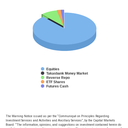
Equities
Takasbank Money Market
Reverse Repo
ETF Shares
Futures Cash
The Warning Notice issued as per the “Communiqué on Principles Regarding
Investment Services and Activities and Ancillary Services”, by the Capital Markets
Board: “The information, opinions, and suggestions on investment contained herein do