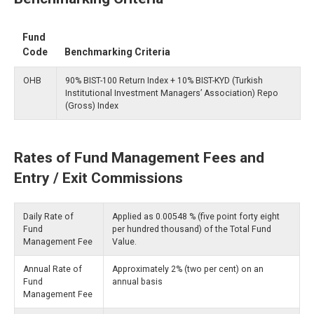
Fund
Code
Benchmarking Criteria
OHB
90% BIST-100 Return Index + 10% BIST-KYD (Turkish
Institutional Investment Managers’ Association) Repo
(Gross) Index
Rates of Fund Management Fees and
Entry / Exit Commissions
Daily Rate of
Applied as 0.00548 % (five point forty eight
Fund
per hundred thousand) of the Total Fund
Management Fee
Value.
Annual Rate of
Approximately 2% (two per cent) on an
Fund
annual basis
Management Fee