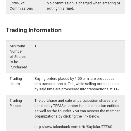
Entry-Exit
No commission is charged when entering or
Commissions
exiting this fund.
Trading Information
Minimum
1
Number
of Shares
to be
Purchased
Trading
Buying orders placed by 1:00 p.m. are processed
Hours
into transactions at T+1, while selling orders placed
by said time are processed into transactions at T+2.
Trading
The purchase and sale of participation shares are
Places
handled by TEFAS-member fund distribution entities
as well as the founder. You can access the member
organizations by clicking the link below.
http://www.takasbank.com.tr/tr/Sayfalar/TEFAS-