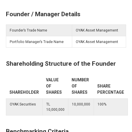
Founder / Manager Details
Founder’s Trade Name
OYAK Asset Management
Portfolio Manager’s Trade Name
OYAK Asset Management
Shareholding Structure of the Founder
VALUE
NUMBER
OF
OF
SHARE
SHAREHOLDER
SHARES
SHARES
PERCENTAGE
OYAK Securities
TL
10,000,000
100%
10,000,000
Benchmarking Criteria