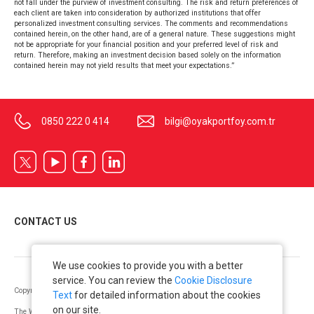
not fall under the purview of investment consulting. The risk and return preferences of
each client are taken into consideration by authorized institutions that offer
personalized investment consulting services. The comments and recommendations
contained herein, on the other hand, are of a general nature. These suggestions might
not be appropriate for your financial position and your preferred level of risk and
return. Therefore, making an investment decision based solely on the information
contained herein may not yield results that meet your expectations.”
0850 222 0 414
bilgi@oyakportfoy.com.tr
CONTACT US
We use cookies to provide you with a better
service. You can review the
Cookie Disclosure
Copyright © OYAK Securities 2022. All Rights Reserved.
Text
for detailed information about the cookies
on our site.
The Warning Notice issued as per the “Communiqué on Principles Regarding