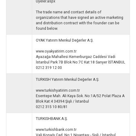
Uyeler.aspx
The trade name and contact details of
organizations that have signed an active marketing
and distribution contract with the founder can be
found below.
OYAK Yatırım Menkul Değerler A.Ş.
www.oyakyatirim.com.tr
Ayazağa Mahallesi Kemerburgaz Caddesi Vadi
İstanbul Park 7B Blok No:7C Kat:18 Sarıyer İSTANBUL
0212 319 12 00
TURKISH Yatırım Menkul Değerler A.Ş.
www.turkishyatirim.com.tr
Esentepe Mah. Ali Kaya Sok. No:1A/52 Polat Plaza A
Blok Kat:4 34394 Şişli / İstanbul
0212 315 10 80/81
TURKISHBANK A.Ş.
www.turkishbank.com.tr
Vali Konağı Cad. No:1 Nişantaşı - Şişli / İstanbul