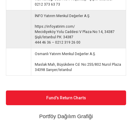
0212 373 63 73
İNFO Yatırım Menkul Değerler A.Ş.
https://infoyatirim.com/
Mecidiyeköy Yolu Caddesi V Plaza No:14, 34387
Şişli/İstanbul P.K: 34387
444 46 36 – 0212 319 26 00
Osmanlı Yatırım Menkul Değerler A.Ş.
Maslak Mah, Büyükdere Cd. No:255/802 Nurol Plaza
34398 Sarıyer/İstanbul
Fund's Return Charts
Portföy Dağılım Grafiği