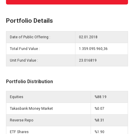
Portfolio Details
Date of Public Offering :
02.01.2018
Total Fund Value :
1.359.095.960,36
Unit Fund Value :
23.016819
Portfolio Distribution
Equities
%88.19
Takasbank Money Market
%0.07
Reverse Repo
%8.31
ETF Shares
%1.90