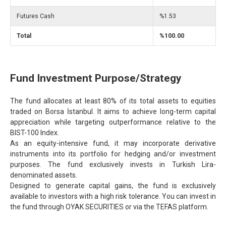
Futures Cash
%1.53
Total
%100.00
Fund Investment Purpose/Strategy
The fund allocates at least 80% of its total assets to equities
traded on Borsa İstanbul. It aims to achieve long-term capital
appreciation while targeting outperformance relative to the
BIST-100 Index.
As an equity-intensive fund, it may incorporate derivative
instruments into its portfolio for hedging and/or investment
purposes. The fund exclusively invests in Turkish Lira-
denominated assets.
Designed to generate capital gains, the fund is exclusively
available to investors with a high risk tolerance. You can invest in
the fund through OYAK SECURITIES or via the TEFAS platform.