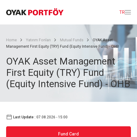
TR
Home
Yatırım Fonları
Mutual Funds
OYAK Asset
Management First Equity (TRY) Fund (Equity Intensive Fund) - OHB
OYAK Asset Management
First Equity (TRY) Fund
(Equity Intensive Fund) - OHB
Last Update :
07.08.2026 - 15:00
Fund Card