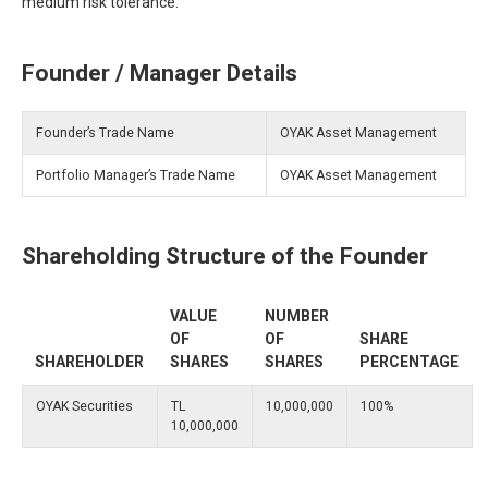
medium risk tolerance.
Founder / Manager Details
Founder’s Trade Name
OYAK Asset Management
Portfolio Manager’s Trade Name
OYAK Asset Management
Shareholding Structure of the Founder
VALUE
NUMBER
OF
OF
SHARE
SHAREHOLDER
SHARES
SHARES
PERCENTAGE
OYAK Securities
TL
10,000,000
100%
10,000,000