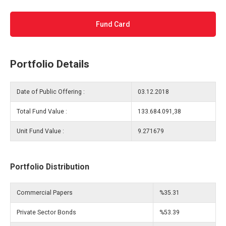
Fund Card
Portfolio Details
Date of Public Offering :
03.12.2018
Total Fund Value :
133.684.091,38
Unit Fund Value :
9.271679
Portfolio Distribution
Commercial Papers
%35.31
Private Sector Bonds
%53.39