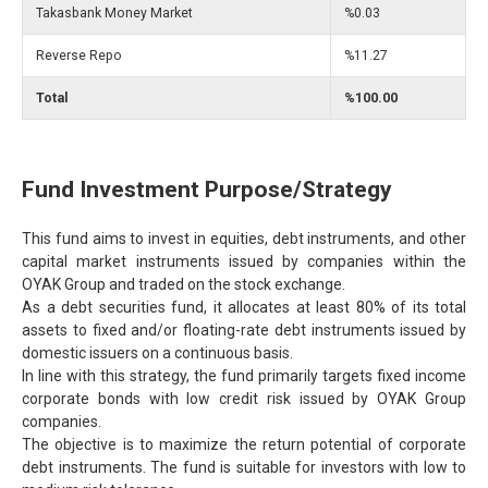
Takasbank Money Market
%0.03
Reverse Repo
%11.27
Total
%100.00
Fund Investment Purpose/Strategy
This fund aims to invest in equities, debt instruments, and other
capital market instruments issued by companies within the
OYAK Group and traded on the stock exchange.
As a debt securities fund, it allocates at least 80% of its total
assets to fixed and/or floating-rate debt instruments issued by
domestic issuers on a continuous basis.
In line with this strategy, the fund primarily targets fixed income
corporate bonds with low credit risk issued by OYAK Group
companies.
The objective is to maximize the return potential of corporate
debt instruments. The fund is suitable for investors with low to