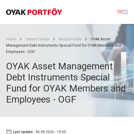
TR
Home
Yatırım Fonları
Mutual Funds
OYAK Asset
Management Debt Instruments Special Fund for OYAK Members and
Employees - OGF
OYAK Asset Management
Debt Instruments Special
Fund for OYAK Members and
Employees - OGF
Last Update :
06.08.2026 - 10:00