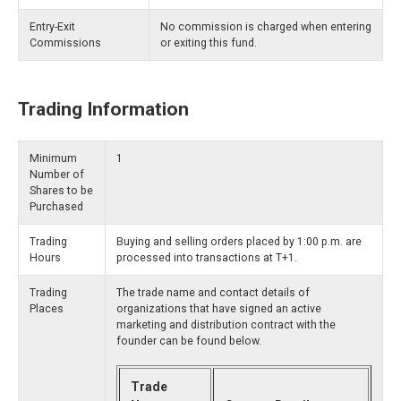
Entry-Exit
No commission is charged when entering
Commissions
or exiting this fund.
Trading Information
Minimum
1
Number of
Shares to be
Purchased
Trading
Buying and selling orders placed by 1:00 p.m. are
Hours
processed into transactions at T+1.
Trading
The trade name and contact details of
Places
organizations that have signed an active
marketing and distribution contract with the
founder can be found below.
Trade