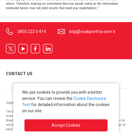
return. Therefore, making an investment decision based solely on the information
contained herein may not yield results that meet your expectations.”
0850 222 0 414
bilgi@oyakportfoy.com.tr
CONTACT US
We use cookies to provide you with a better
service. You can review the
Cookie Disclosure
Copyright © OYAK Securities 2022. All Rights Reserved.
Text
for detailed information about the cookies
on our site.
The Warning Notice issued as per the “Communiqué on Principles Regarding
Investment Services and Activities and Ancillary Services”, by the Capital Markets
Board: “The information, opinions, and suggestions on investment contained herein do
not fall under the purview of investment consulting. The risk and return preferences of
Accept Cookies
each client are taken into consideration by authorized institutions that offer