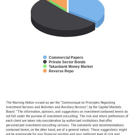
Commercial Papers
Private Sector Bonds
Takasbank Money Market
Reverse Repo
The Warning Notice issued as per the “Communiqué on Principles Regarding
Investment Services and Activities and Ancillary Services”, by the Capital Markets
Board: “The information, opinions, and suggestions on investment contained herein do
not fall under the purview of investment consulting. The risk and return preferences of
each client are taken into consideration by authorized institutions that offer
personalized investment consulting services. The comments and recommendations
contained herein, on the other hand, are of a general nature. These suggestions might
not be appropriate for your financial position and your preferred level of risk and