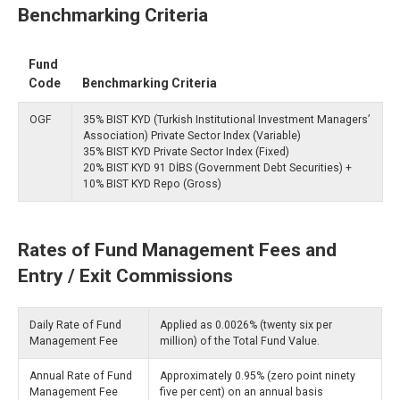
Benchmarking Criteria
Fund
Code
Benchmarking Criteria
OGF
35% BIST KYD (Turkish Institutional Investment Managers’
Association) Private Sector Index (Variable)
35% BIST KYD Private Sector Index (Fixed)
20% BIST KYD 91 DİBS (Government Debt Securities) +
10% BIST KYD Repo (Gross)
Rates of Fund Management Fees and
Entry / Exit Commissions
Daily Rate of Fund
Applied as 0.0026% (twenty six per
Management Fee
million) of the Total Fund Value.
Annual Rate of Fund
Approximately 0.95% (zero point ninety
Management Fee
five per cent) on an annual basis