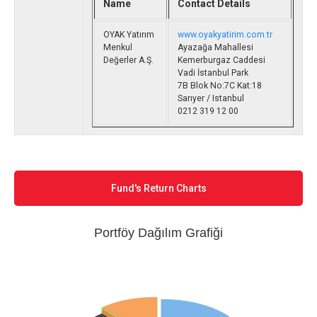
Name
Contact Details
OYAK Yatırım
www.oyakyatirim.com.tr
Menkul
Ayazağa Mahallesi
Değerler A.Ş.
Kemerburgaz Caddesi
Vadi İstanbul Park
7B Blok No:7C Kat:18
Sarıyer / Istanbul
0212 319 12 00
Fund's Return Charts
Portföy Dağılım Grafiği