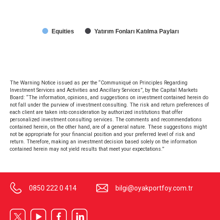
Equities
Yatırım Fonları Katılma Payları
The Warning Notice issued as per the “Communiqué on Principles Regarding
Investment Services and Activities and Ancillary Services”, by the Capital Markets
Board: “The information, opinions, and suggestions on investment contained herein do
not fall under the purview of investment consulting. The risk and return preferences of
each client are taken into consideration by authorized institutions that offer
personalized investment consulting services. The comments and recommendations
contained herein, on the other hand, are of a general nature. These suggestions might
not be appropriate for your financial position and your preferred level of risk and
return. Therefore, making an investment decision based solely on the information
contained herein may not yield results that meet your expectations.”
0850 222 0 414
bilgi@oyakportfoy.com.tr