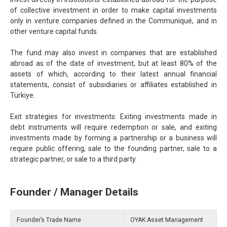
of collective investment in order to make capital investments
only in venture companies defined in the Communiqué, and in
other venture capital funds.
The fund may also invest in companies that are established
abroad as of the date of investment, but at least 80% of the
assets of which, according to their latest annual financial
statements, consist of subsidiaries or affiliates established in
Türkiye.
Exit strategies for investments: Exiting investments made in
debt instruments will require redemption or sale, and exiting
investments made by forming a partnership or a business will
require public offering, sale to the founding partner, sale to a
strategic partner, or sale to a third party.
Founder / Manager Details
Founder’s Trade Name
OYAK Asset Management