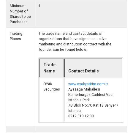
Minimum
1
Number of
Shares to be
Purchased
Trading
The trade name and contact details of
Places
organizations that have signed an active
marketing and distribution contract with the
founder can be found below.
Trade
Name
Contact Details
OYAK
www.oyakyatirim.com.tr
Securities
Ayazağa Mahallesi
Kemerburgaz Caddesi Vadi
İstanbul Park
7B Blok No:7C Kat:18 Sarıyer /
İstanbul
0212 319 12 00