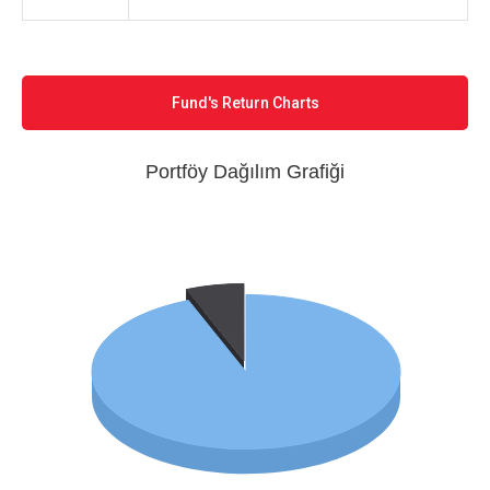
Fund's Return Charts
Portföy Dağılım Grafiği