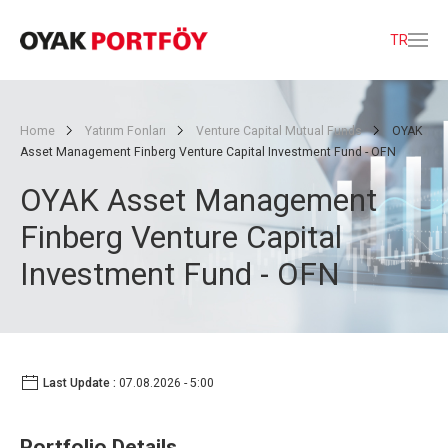
TR
Home
Yatırım Fonları
Venture Capital Mutual Funds
OYAK
Asset Management Finberg Venture Capital Investment Fund - OFN
OYAK Asset Management
Finberg Venture Capital
Investment Fund - OFN
Last Update :
07.08.2026 - 5:00
Portfolio Details