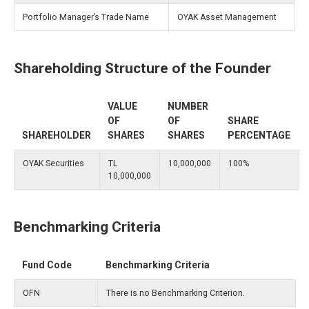
Portfolio Manager’s Trade Name
OYAK Asset Management
Shareholding Structure of the Founder
VALUE
NUMBER
OF
OF
SHARE
SHAREHOLDER
SHARES
SHARES
PERCENTAGE
OYAK Securities
TL
10,000,000
100%
10,000,000
Benchmarking Criteria
Fund Code
Benchmarking Criteria
OFN
There is no Benchmarking Criterion.