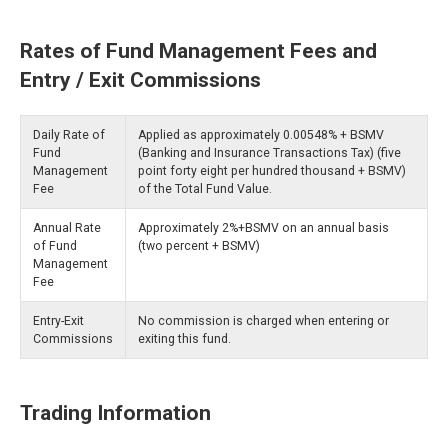
Rates of Fund Management Fees and
Entry / Exit Commissions
Daily Rate of
Applied as approximately 0.00548% + BSMV
Fund
(Banking and Insurance Transactions Tax) (five
Management
point forty eight per hundred thousand + BSMV)
Fee
of the Total Fund Value.
Annual Rate
Approximately 2%+BSMV on an annual basis
of Fund
(two percent + BSMV)
Management
Fee
Entry-Exit
No commission is charged when entering or
Commissions
exiting this fund.
Trading Information